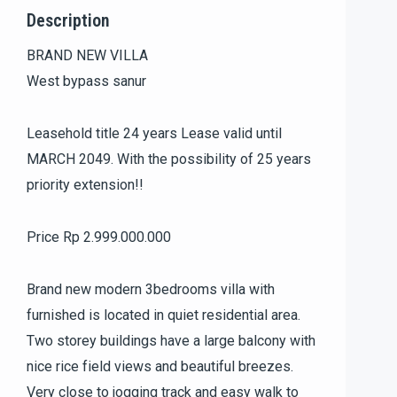
Description
BRAND NEW VILLA
West bypass sanur
Leasehold title 24 years Lease valid until
MARCH 2049. With the possibility of 25 years
priority extension!!
Price Rp 2.999.000.000
Brand new modern 3bedrooms villa with
furnished is located in quiet residential area.
Two storey buildings have a large balcony with
nice rice field views and beautiful breezes.
Very close to jogging track and easy walk to