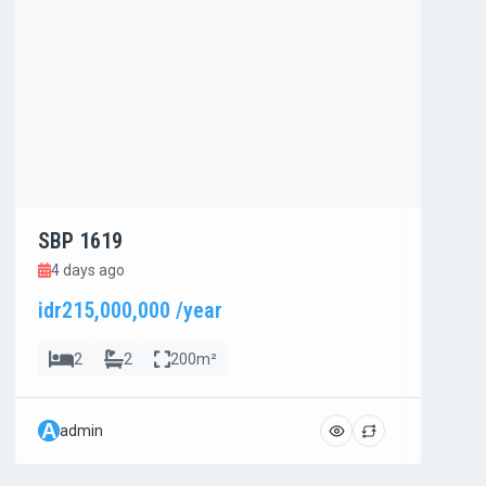
SBP 1619
SBP 1
4 days ago
4 day
idr215,000,000 /year
idr800
2
2
200m²
4
A
A
admin
admi