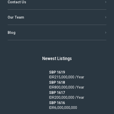
Contact Us
Our Team
Blog
Newest Listings
SBP 1619
IDR215,000,000 /Year
SBP 1618
IDR800,000,000 /Year
SBP 1617
IDR200,000,000 /Year
SBP 1616
IDR6,000,000,000