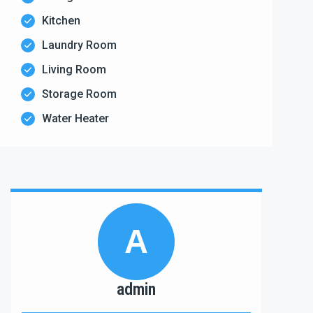
Kitchen
Laundry Room
Living Room
Storage Room
Water Heater
A
admin