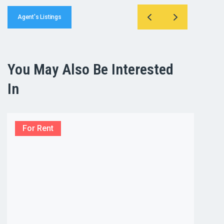
Agent's Listings
You May Also Be Interested
In
For Rent
For R