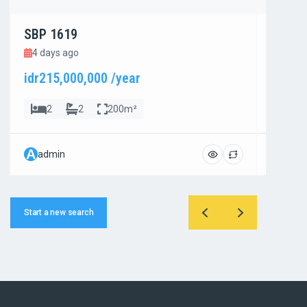
SBP 1619
SBP 1
4 days ago
4 day
idr215,000,000 /year
idr800
2
2
200m²
4
A
A
admin
admi
Start a new search