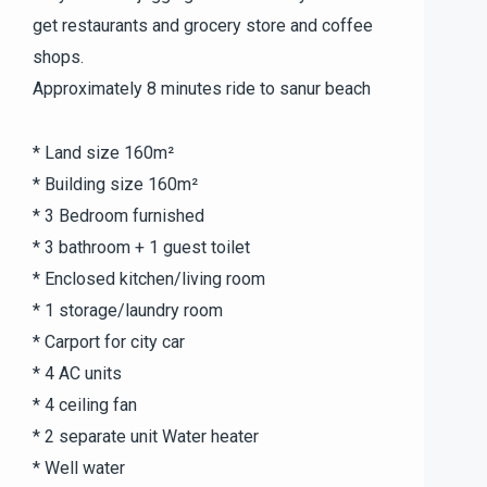
get restaurants and grocery store and coffee
shops.
Approximately 8 minutes ride to sanur beach
* Land size 160m²
* Building size 160m²
* 3 Bedroom furnished
* 3 bathroom + 1 guest toilet
* Enclosed kitchen/living room
* 1 storage/laundry room
* Carport for city car
* 4 AC units
* 4 ceiling fan
* 2 separate unit Water heater
* Well water