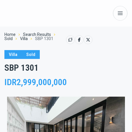
Home
Search Results
Sold
Villa
SBP 1301
Villa
Sold
SBP 1301
IDR2,999,000,000