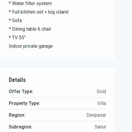
* Water filter system
* Full kitchen set + big island
* Sofa
* Dining table 6 chair
* TV 55″
Indoor private garage
Details
Offer Type:
Sold
Property Type:
Villa
Region:
Denpasar
Subregion:
Sanur