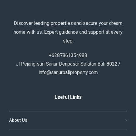
Discover leading properties and secure your dream
home with us. Expert guidance and support at every
step.
+6287861354988
Jl Pejang sari Sanur Denpasar Selatan Bali 80227
info@sanurbaliproperty.com
Useful Links
About Us