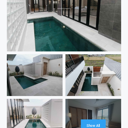
Show All