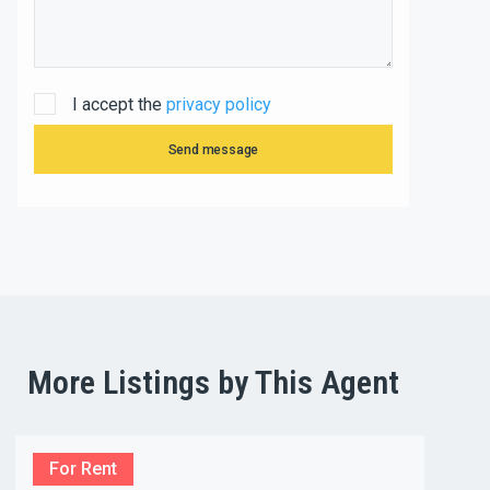
I accept the
privacy policy
Send message
More Listings by This Agent
For Rent
For R