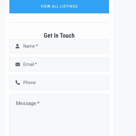
VIEW ALL LISTINGS
Get In Touch