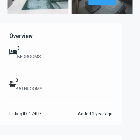
Overview
3
BEDROOMS
3
BATHROOMS
Listing ID:
17407
Added
1 year ago