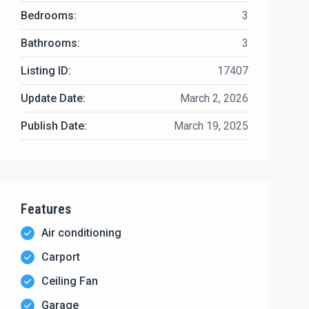
Bedrooms:
3
Bathrooms:
3
Listing ID:
17407
Update Date:
March 2, 2026
Publish Date:
March 19, 2025
Features
Air conditioning
Carport
Ceiling Fan
Garage