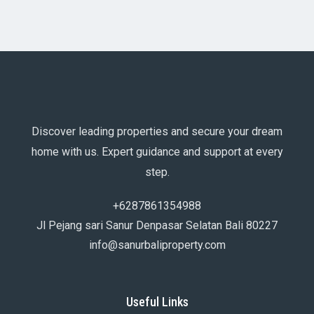
Discover leading properties and secure your dream
home with us. Expert guidance and support at every
step.
+6287861354988
Jl Pejang sari Sanur Denpasar Selatan Bali 80227
info@sanurbaliproperty.com
Useful Links