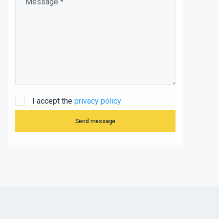
I accept the
privacy policy
Send message