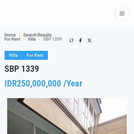
Home
Search Results
For Rent
Villa
SBP 1339
Villa
For Rent
SBP 1339
IDR250,000,000 /Year