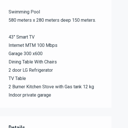
Swimming Pool
580 meters x 280 meters deep 150 meters.
43″ Smart TV
Internet MTM 100 Mbps
Garage 300 x600
Dining Table With Chairs
2 door LG Refrigerator
TV Table
2 Burner Kitchen Stove with Gas tank 12 kg
Indoor private garage
Details