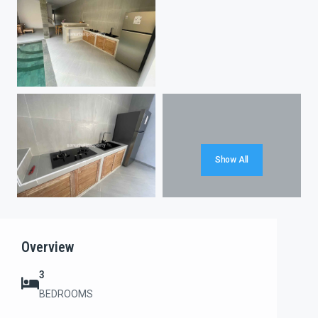
Show All
Overview
3
BEDROOMS