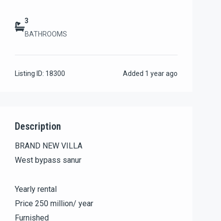
3
BATHROOMS
Listing ID:
18300
Added
1 year ago
Description
BRAND NEW VILLA
West bypass sanur
Yearly rental
Price 250 million/ year
Furnished