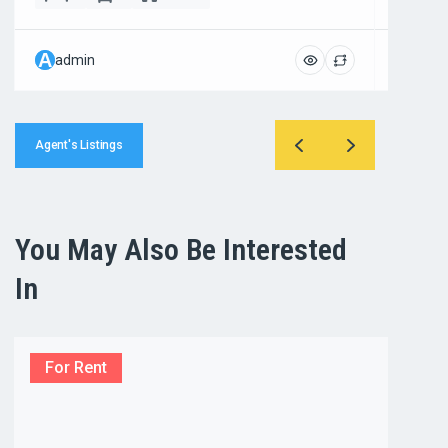
A
A
admin
admi
Agent's Listings
You May Also Be Interested
In
For Rent
For R