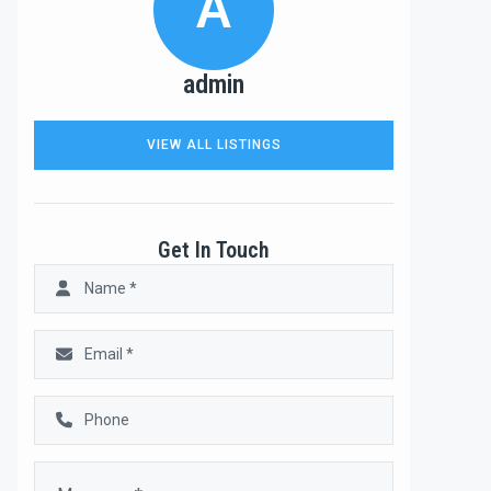
A
admin
VIEW ALL LISTINGS
Get In Touch