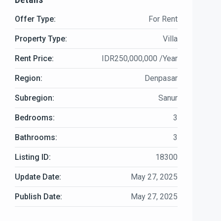
Offer Type:
For Rent
Property Type:
Villa
Rent Price:
IDR250,000,000 /Year
Region:
Denpasar
Subregion:
Sanur
Bedrooms:
3
Bathrooms:
3
Listing ID:
18300
Update Date:
May 27, 2025
Publish Date:
May 27, 2025