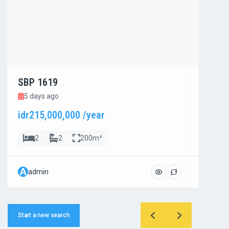
SBP 1619
SBP 1
5 days ago
5 day
idr215,000,000 /year
idr800
2
2
200m²
4
A
A
admin
admi
Start a new search