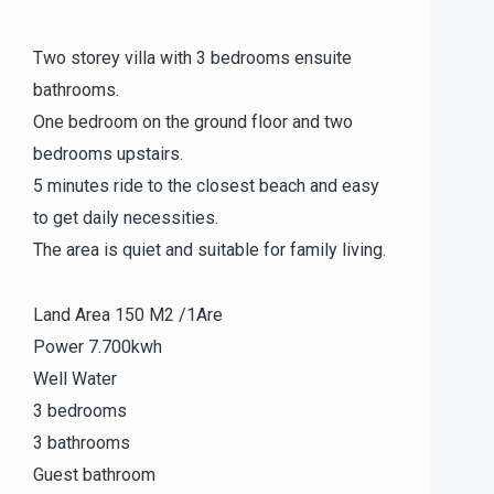
Two storey villa with 3 bedrooms ensuite
bathrooms.
One bedroom on the ground floor and two
bedrooms upstairs.
5 minutes ride to the closest beach and easy
to get daily necessities.
The area is quiet and suitable for family living.
Land Area 150 M2 /1Are
Power 7.700kwh
Well Water
3 bedrooms
3 bathrooms
Guest bathroom