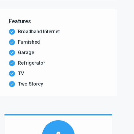
Features
Broadband Internet
Furnished
Garage
Refrigerator
TV
Two Storey