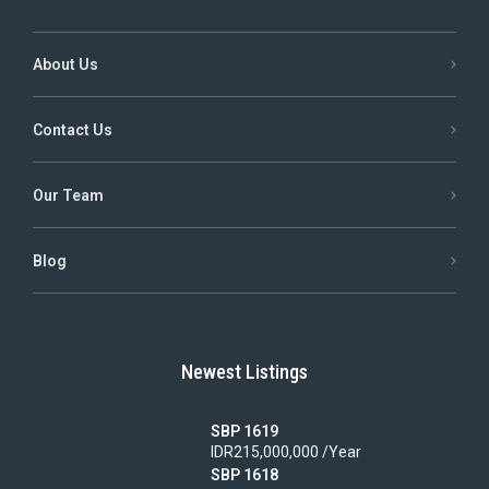
About Us
Contact Us
Our Team
Blog
Newest Listings
SBP 1619
IDR215,000,000 /Year
SBP 1618