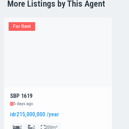
More Listings by This Agent
For Rent
For R
SBP 1619
SBP 1
5 days ago
5 day
idr215,000,000 /year
idr800
2
2
200m²
4