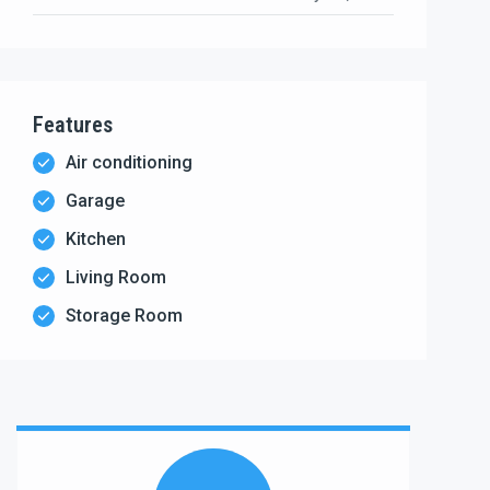
Features
Air conditioning
Garage
Kitchen
Living Room
Storage Room