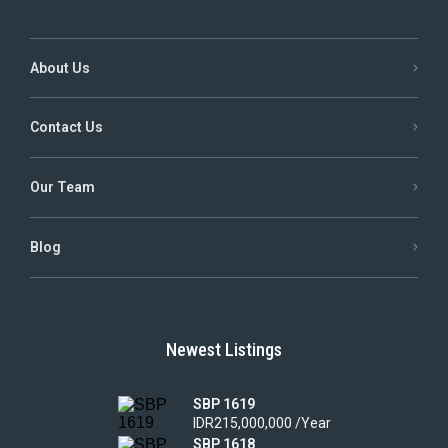
About Us
Contact Us
Our Team
Blog
Newest Listings
SBP 1619
IDR215,000,000 /Year
SBP 1618