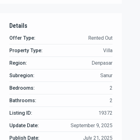
Details
Offer Type:
Rented Out
Property Type:
Villa
Region:
Denpasar
Subregion:
Sanur
Bedrooms:
2
Bathrooms:
2
Listing ID:
19372
Update Date:
September 9, 2025
Publish Date:
July 21, 2025