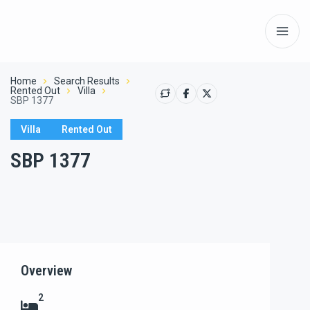
Home
Search Results
Rented Out
Villa
SBP 1377
Villa
Rented Out
SBP 1377
Show All
Overview
2