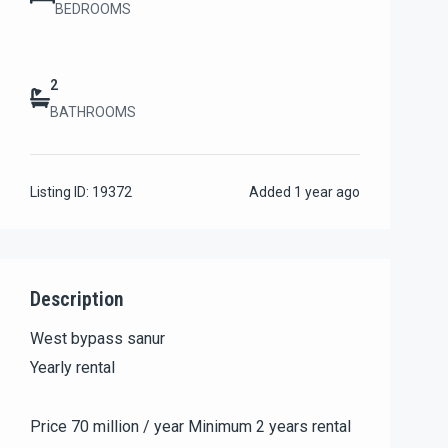
BEDROOMS
2
BATHROOMS
Listing ID:
19372
Added
1 year ago
Description
West bypass sanur
Yearly rental
Price 70 million / year Minimum 2 years rental