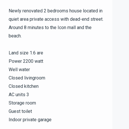
Newly renovated 2 bedrooms house located in
quiet area private access with dead-end street.
Around 8 minutes to the Icon mall and the
beach.
Land size 1.6 are
Power 2200 watt
Well water
Closed livingroom
Closed kitchen
AC units 3
Storage room
Guest toilet
Indoor private garage