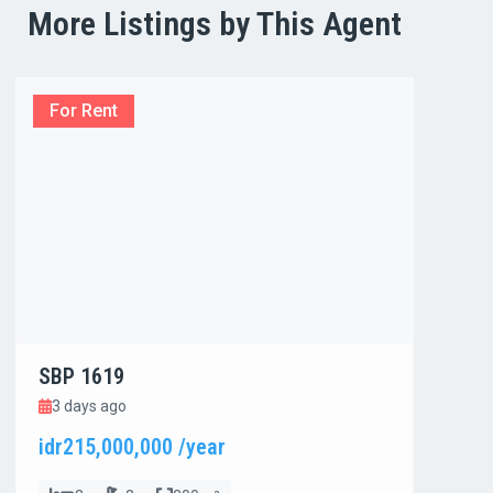
More Listings by This Agent
For Rent
For
SBP 1619
SBP
3 days ago
3 d
idr215,000,000 /year
idr8