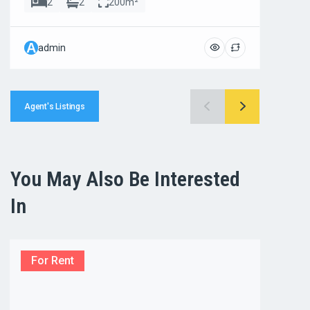
2
2
200m²
A
A
admin
ad
Agent's Listings
You May Also Be Interested
In
For Rent
For