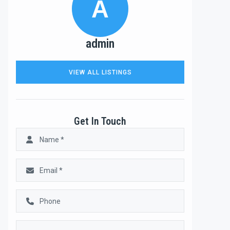
A
admin
VIEW ALL LISTINGS
Get In Touch