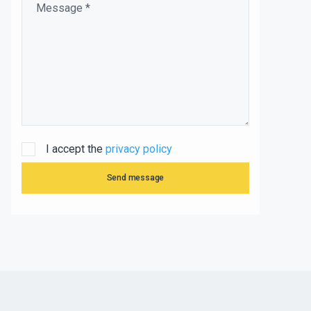
I accept the
privacy policy
Send message