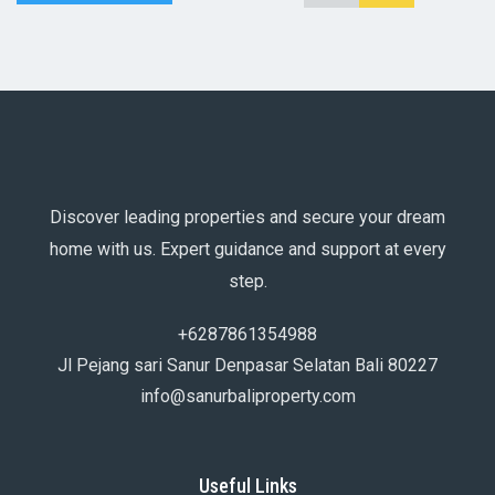
Discover leading properties and secure your dream
home with us. Expert guidance and support at every
step.
+6287861354988
Jl Pejang sari Sanur Denpasar Selatan Bali 80227
info@sanurbaliproperty.com
Useful Links