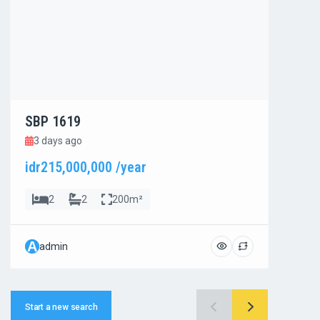
SBP 1619
SBP
3 days ago
3 d
idr215,000,000 /year
idr8
2
2
200m²
A
A
admin
ad
Start a new search