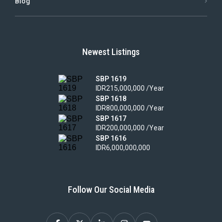
Blog
Newest Listings
SBP 1619
IDR215,000,000 /Year
SBP 1618
IDR800,000,000 /Year
SBP 1617
IDR200,000,000 /Year
SBP 1616
IDR6,000,000,000
Follow Our Social Media