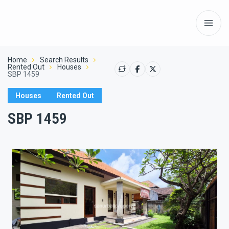
Home
Search Results
Rented Out
Houses
SBP 1459
Houses
Rented Out
SBP 1459