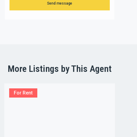
Send message
More Listings by This Agent
For Rent
For