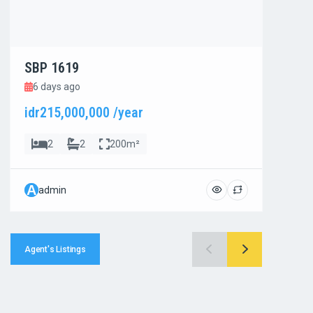
SBP 1619
SBP
6 days ago
6 d
idr215,000,000 /year
idr8
2
2
200m²
A
A
admin
ad
Agent's Listings