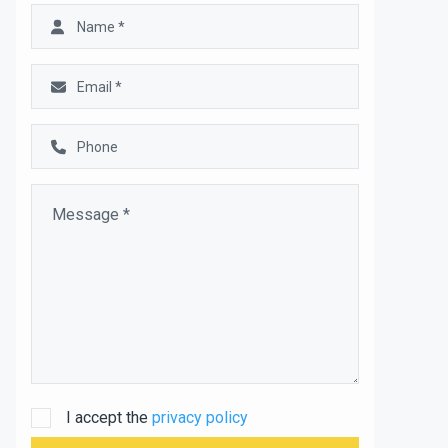
I accept the
privacy policy