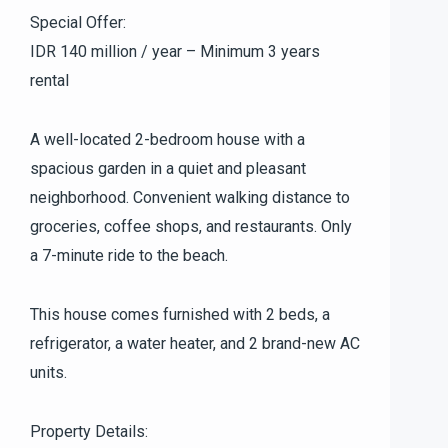
Special Offer:
IDR 140 million / year – Minimum 3 years
rental
A well-located 2-bedroom house with a
spacious garden in a quiet and pleasant
neighborhood. Convenient walking distance to
groceries, coffee shops, and restaurants. Only
a 7-minute ride to the beach.
This house comes furnished with 2 beds, a
refrigerator, a water heater, and 2 brand-new AC
units.
Property Details: