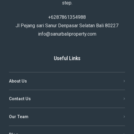
step.
+6287861354988
Jl Pejang sari Sanur Denpasar Selatan Bali 80227
info@sanurbaliproperty.com
Useful Links
About Us
Contact Us
Our Team