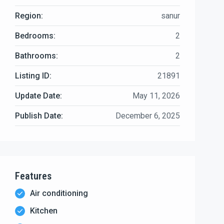
Region:
sanur
Bedrooms:
2
Bathrooms:
2
Listing ID:
21891
Update Date:
May 11, 2026
Publish Date:
December 6, 2025
Features
Air conditioning
Kitchen