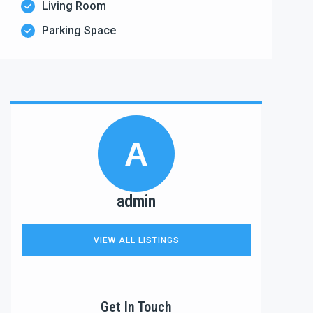
Living Room
Parking Space
A
admin
VIEW ALL LISTINGS
Get In Touch