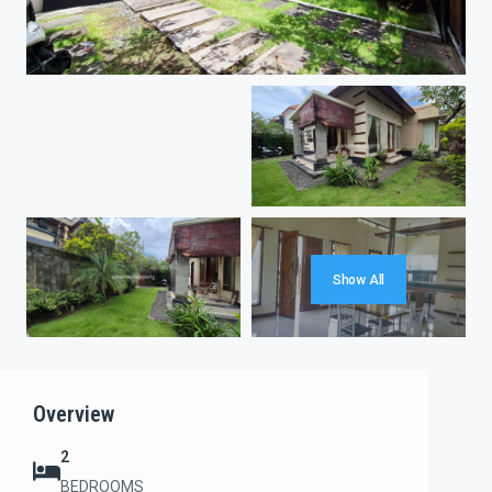
Show All
Overview
2
BEDROOMS