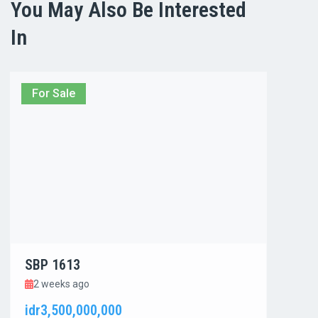
You May Also Be Interested
In
For Sale
For
SBP 1613
SBP
2 weeks ago
3 w
idr3,500,000,000
idr1