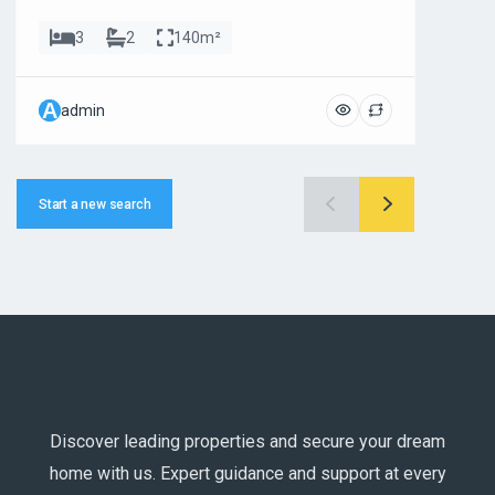
3
2
140m²
A
A
admin
ad
Start a new search
Discover leading properties and secure your dream
home with us. Expert guidance and support at every