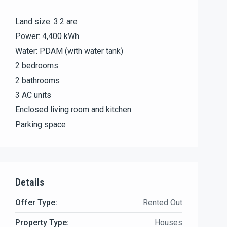
Land size: 3.2 are
Power: 4,400 kWh
Water: PDAM (with water tank)
2 bedrooms
2 bathrooms
3 AC units
Enclosed living room and kitchen
Parking space
Details
Offer Type:
Rented Out
Property Type:
Houses