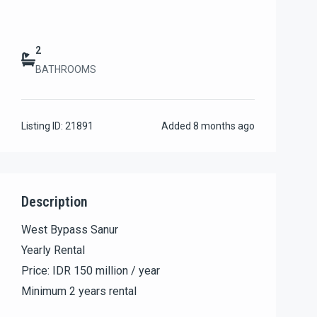
2
BATHROOMS
Listing ID:
21891
Added
8 months ago
Description
West Bypass Sanur
Yearly Rental
Price: IDR 150 million / year
Minimum 2 years rental