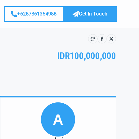
+6287861354988
Get In Touch
IDR100,000,000
Show all photos
A