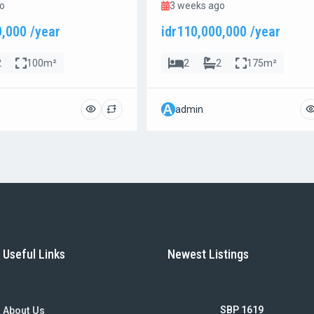
o
3 weeks ago
0,000 /year
idr110,000,000 /year
2
100m²
2
2
175m²
A
admin
Useful Links
Newest Listings
SBP 1619
About Us