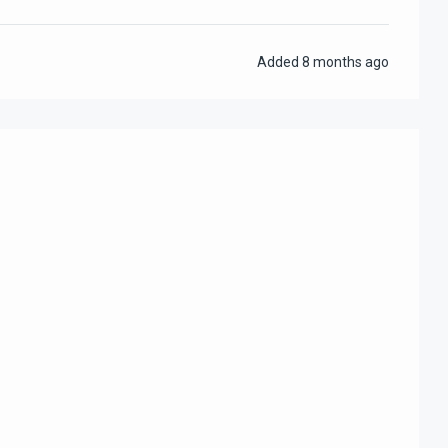
Added
8 months ago