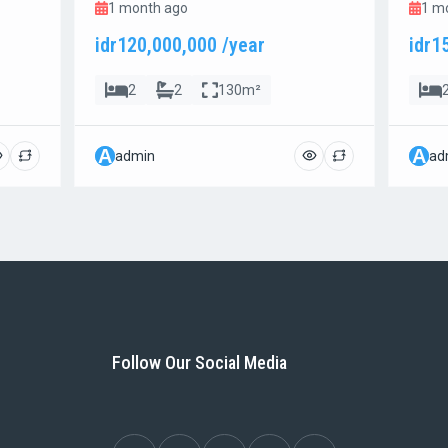
1 month ago
1 m
idr120,000,000 /year
idr1
2
2
130m²
A
A
admin
ad
Follow Our Social Media