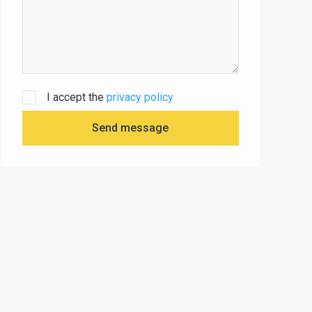
I accept the
privacy policy
Send message