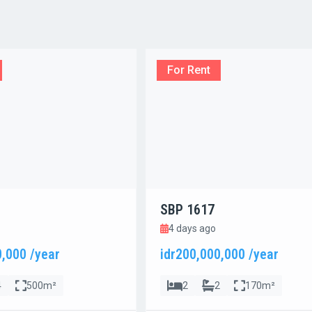
For Rent
SBP 1617
4 days ago
0,000 /year
idr200,000,000 /year
4
500m²
2
2
170m²