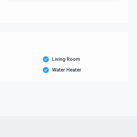
Living Room
Water Heater