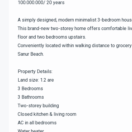
100.000.000/ 20 years
A simply designed, modern minimalist 3-bedroom house 
This brand-new two-storey home offers comfortable liv
floor and two bedrooms upstairs.
Conveniently located within walking distance to grocery
Sanur Beach.
Property Details:
Land size: 1.2 are
3 Bedrooms
3 Bathrooms
Two-storey building
Closed kitchen & living room
AC in all bedrooms
Water heater