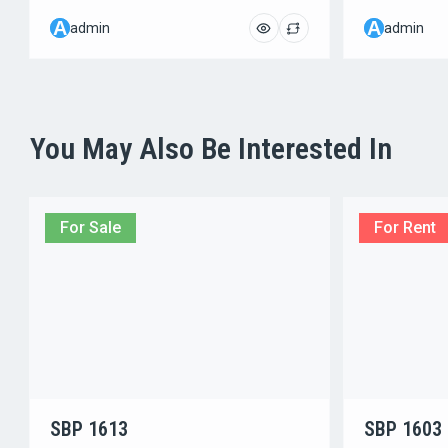
A
A
admin
admin
You May Also Be Interested In
For Sale
For Rent
SBP 1613
SBP 1603