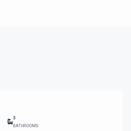
3
BATHROOMS