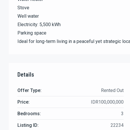
Stove
Well water
Electricity: 5,500 kWh
Parking space
Ideal for long-term living in a peaceful yet strategic loca
Details
Offer Type:
Rented Out
Price:
IDR100,000,000
Bedrooms:
3
Listing ID:
22234