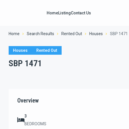
Home
Listing
Contact Us
Home
Search Results
Rented Out
Houses
SBP 1471
Houses
Rented Out
SBP 1471
Overview
3
BEDROOMS