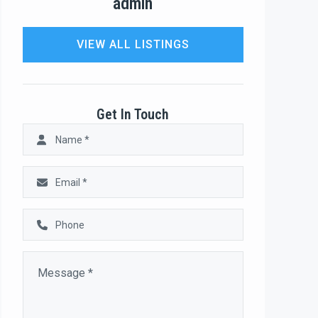
admin
VIEW ALL LISTINGS
Get In Touch