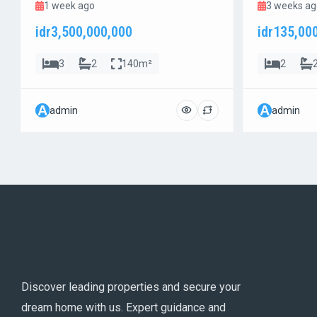
1 week ago
3 weeks ag
idr3,500,000,000
idr135,00
3
2
140m²
2
A
A
admin
admin
Discover leading properties and secure your
dream home with us. Expert guidance and