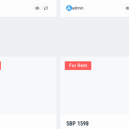
A
admin
For Rent
SBP 1598