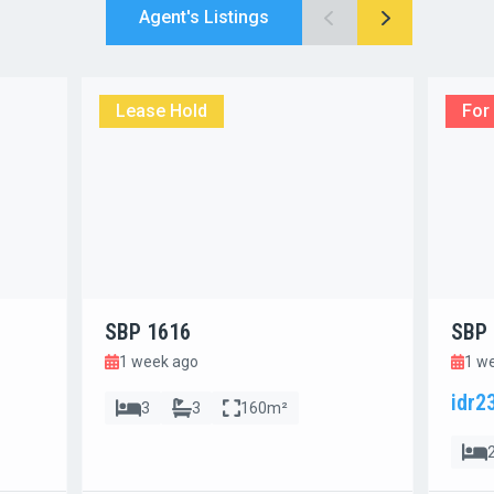
Agent's Listings
Lease Hold
For
SBP 1616
SBP 
1 week ago
1 w
idr2
3
3
160m²