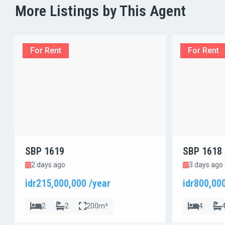
More Listings by This Agent
For Rent
For Rent
SBP 1619
SBP 1618
2 days ago
3 days ago
idr215,000,000 /year
idr800,00
2
2
200m²
4