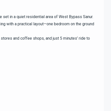
set in a quiet residential area of West Bypass Sanur.
ing with a practical layout—one bedroom on the ground
 stores and coffee shops, and just 5 minutes’ ride to