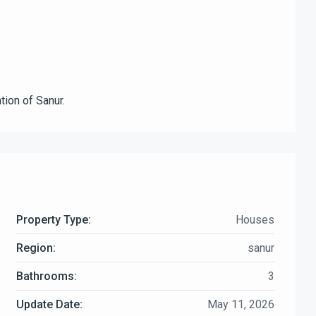
tion of Sanur.
Property Type:
Houses
Region:
sanur
Bathrooms:
3
Update Date:
May 11, 2026