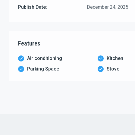
Publish Date:
December 24, 2025
Features
Air conditioning
Kitchen
Parking Space
Stove