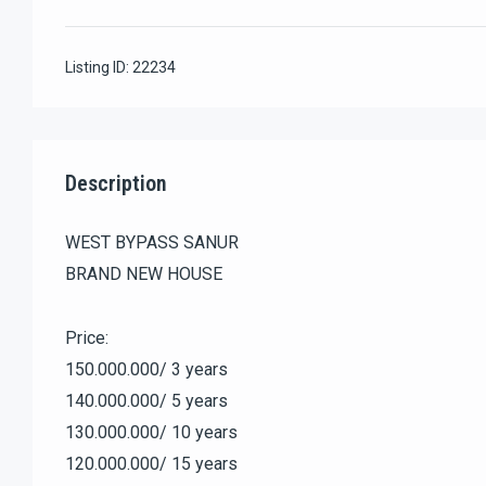
Listing ID:
22234
Description
WEST BYPASS SANUR
BRAND NEW HOUSE
Price:
150.000.000/ 3 years
140.000.000/ 5 years
130.000.000/ 10 years
120.000.000/ 15 years