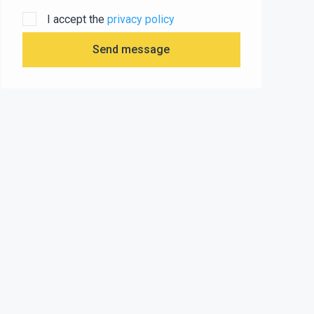
I accept the
privacy policy
Send message