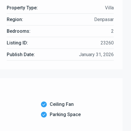
Property Type:
Villa
Region:
Denpasar
Bedrooms:
2
Listing ID:
23260
Publish Date:
January 31, 2026
Ceiling Fan
Parking Space