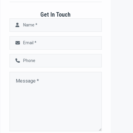
Get In Touch