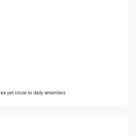
rea yet close to daily amenities