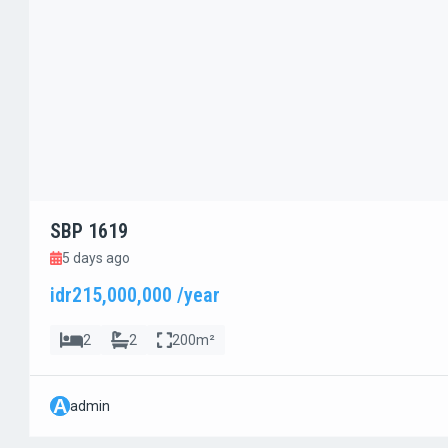
SBP 1619
5 days ago
idr215,000,000 /year
2
2
200m²
A
admin