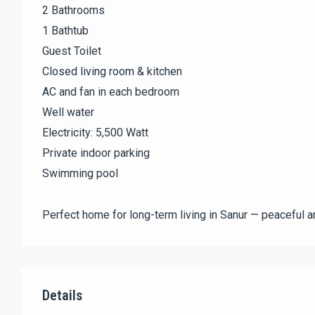
2 Bathrooms
1 Bathtub
Guest Toilet
Closed living room & kitchen
AC and fan in each bedroom
Well water
Electricity: 5,500 Watt
Private indoor parking
Swimming pool
Perfect home for long-term living in Sanur — peaceful a
Details