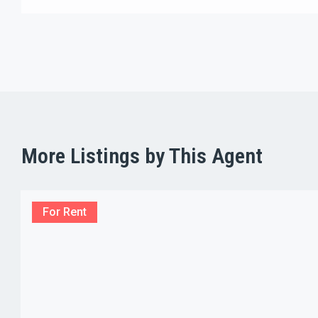
More Listings by This Agent
For Rent