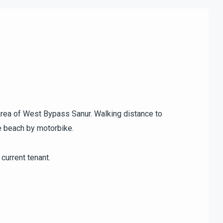
l area of West Bypass Sanur. Walking distance to
e beach by motorbike.
current tenant.