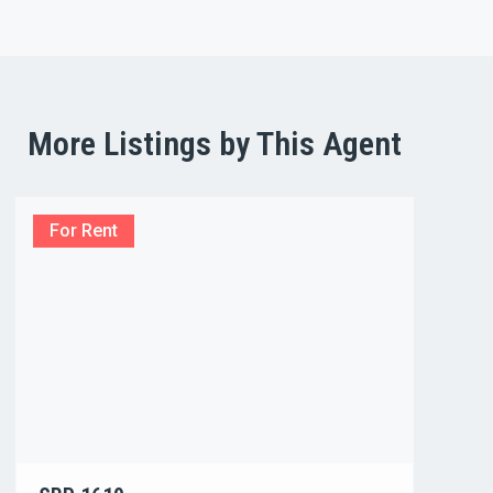
More Listings by This Agent
For Rent
For