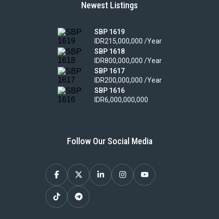
Newest Listings
SBP 1619
IDR215,000,000 /Year
SBP 1618
IDR800,000,000 /Year
SBP 1617
IDR200,000,000 /Year
SBP 1616
IDR6,000,000,000
Follow Our Social Media