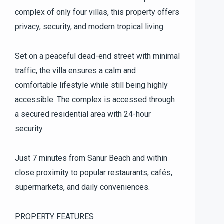
complex of only four villas, this property offers
privacy, security, and modern tropical living.
Set on a peaceful dead-end street with minimal
traffic, the villa ensures a calm and
comfortable lifestyle while still being highly
accessible. The complex is accessed through
a secured residential area with 24-hour
security.
Just 7 minutes from Sanur Beach and within
close proximity to popular restaurants, cafés,
supermarkets, and daily conveniences.
PROPERTY FEATURES