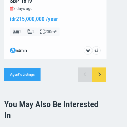
SBP 1619
SBP
3 days ago
3 d
idr215,000,000 /year
idr8
2
2
200m²
A
A
admin
ad
Agent's Listings
You May Also Be Interested
In