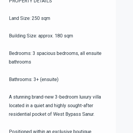
PROPERTY DETAILS
Land Size: 250 sqm
Building Size: approx. 180 sqm
Bedrooms: 3 spacious bedrooms, all ensuite
bathrooms
Bathrooms: 3+ (ensuite)
A stunning brand-new 3-bedroom luxury villa
located in a quiet and highly sought-after
residential pocket of West Bypass Sanur.
Positioned within an exclusive boutique