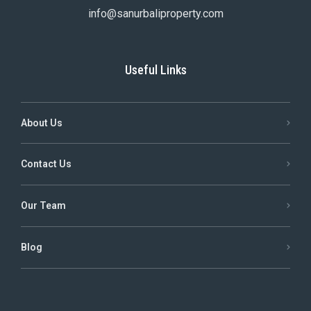
info@sanurbaliproperty.com
Useful Links
About Us
Contact Us
Our Team
Blog