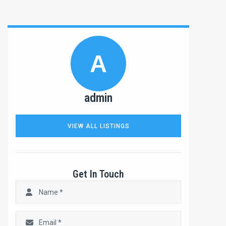
A
admin
VIEW ALL LISTINGS
Get In Touch