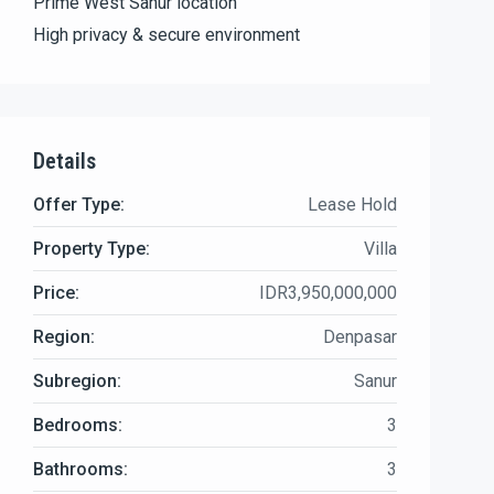
Prime West Sanur location
High privacy & secure environment
Details
Offer Type:
Lease Hold
Property Type:
Villa
Price:
IDR3,950,000,000
Region:
Denpasar
Subregion:
Sanur
Bedrooms:
3
Bathrooms:
3