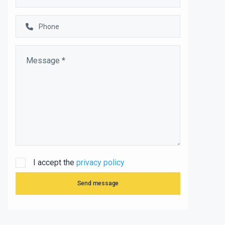
I accept the
privacy policy
Send message