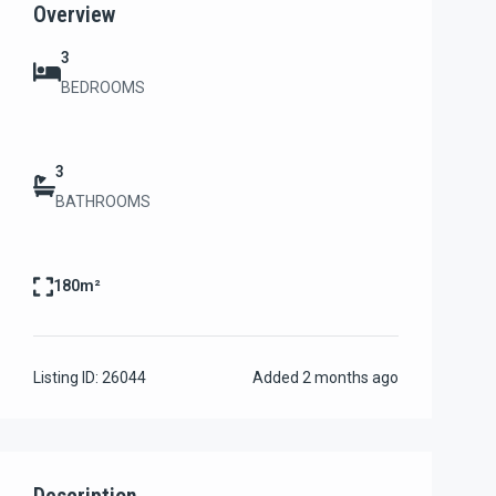
Overview
3
BEDROOMS
3
BATHROOMS
180m²
Listing ID:
26044
Added
2 months ago