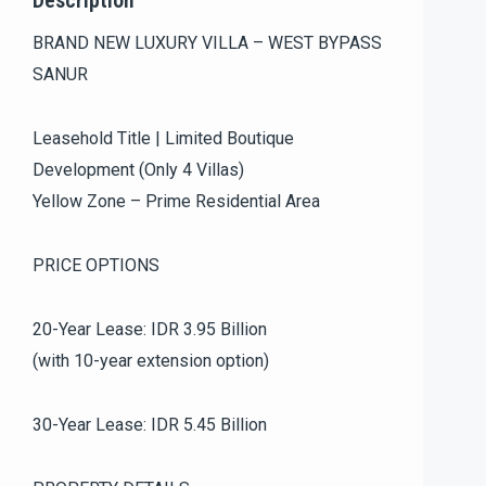
Description
BRAND NEW LUXURY VILLA – WEST BYPASS
SANUR
Leasehold Title | Limited Boutique
Development (Only 4 Villas)
Yellow Zone – Prime Residential Area
PRICE OPTIONS
20-Year Lease: IDR 3.95 Billion
(with 10-year extension option)
30-Year Lease: IDR 5.45 Billion