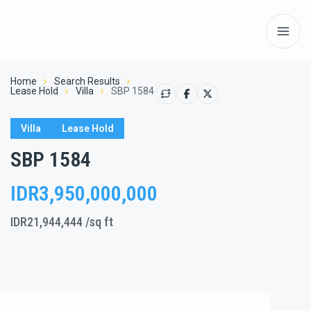
Home
Search Results
Lease Hold
Villa
SBP 1584
Villa
Lease Hold
SBP 1584
IDR3,950,000,000
IDR21,944,444
/sq ft
Show All