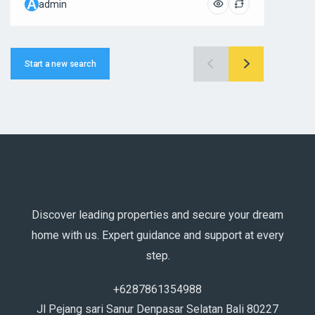
A
A
admin
ad
Start a new search
Discover leading properties and secure your dream
home with us. Expert guidance and support at every
step.
+6287861354988
Jl Pejang sari Sanur Denpasar Selatan Bali 80227