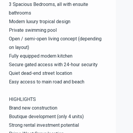
3 Spacious Bedrooms, all with ensuite
bathrooms
Modern luxury tropical design
Private swimming pool
Open / semi-open living concept (depending
on layout)
Fully equipped modern kitchen
Secure gated access with 24-hour security
Quiet dead-end street location
Easy access to main road and beach
HIGHLIGHTS
Brand new construction
Boutique development (only 4 units)
Strong rental investment potential