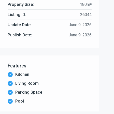
Property Size:
180m²
Listing ID:
26044
Update Date:
June 9, 2026
Publish Date:
June 9, 2026
Features
Kitchen
Living Room
Parking Space
Pool