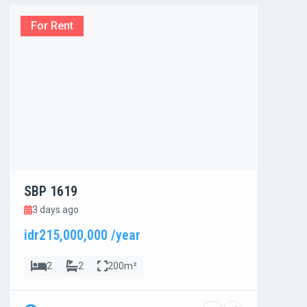
For Rent
For
SBP 1619
SBP
3 days ago
3 d
idr215,000,000 /year
idr8
2
2
200m²