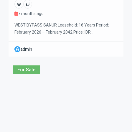
7 months ago
WEST BYPASS SANUR Leasehold: 16 Years Period:
February 2026 – February 2042 Price: IDR
3,000,000,000 Beautiful two-storey villa located in a
quiet residential area with private dead-end access.
A
admin
Designed for comfortable family living, the villa
features one bedroom on the ground floor and two
bedrooms upstairs. The property is within easy walking
For Sale
distance to daily […]