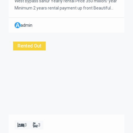
West bypass sanur Yearly rental Price 350 million/ year
Minimum 2 years rental payment up front Beautiful
and a big size of 3-bedroom villa located very close to
the beach. Super clean and very well maintained
A
admin
Approximately 5 minutes walk to the beach and to get
coffee shops and supermarket. This villa has a large […]
Rented Out
3
3