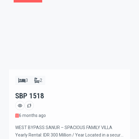
3
2
SBP 1518
6 months ago
WEST BYPASS SANUR – SPACIOUS FAMILY VILLA
Yearly Rental: IDR 300 Million / Year Located in a secure