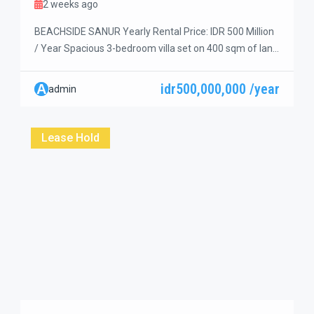
2 weeks ago
BEACHSIDE SANUR Yearly Rental Price: IDR 500 Million
/ Year Spacious 3-bedroom villa set on 400 sqm of land
in a premium central location on Jl. Danau Tamblingan,
Sanur. Just a short walk to Hyatt Beach, restaurants,
idr500,000,000 /year
A
admin
cafés, coffee shops, supermarkets, and other daily
conveniences. The bright open living room and dining
area overlook the […]
Lease Hold