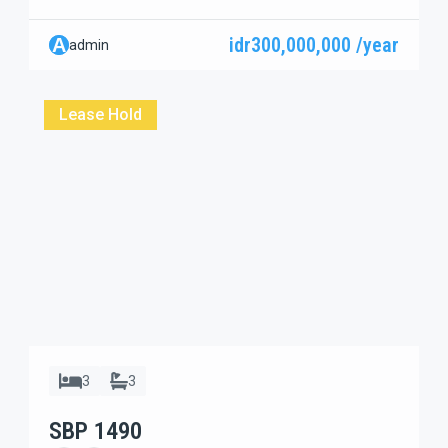
residential complex on a private dead-end street, this
spacious 3-bedroom villa offers comfort, privacy, and a
idr300,000,000 /year
A
admin
peaceful neighborhood atmosphere — perfect for
families or long-term living in Sanur. Built on a generous
500 sqm (5 are) land, […]
Lease Hold
3
3
SBP 1490