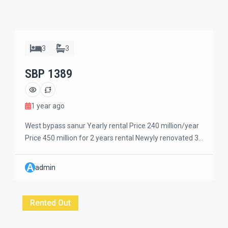
3
3
SBP 1389
1 year ago
West bypass sanur Yearly rental Price 240 million/year
Price 450 million for 2 years rental Newyly renovated 3
+1 bedrooms house large garden and have two
livingroom. Walking distance to get traditional market
A
admin
and grocery also coffee shops. Only 5 minutes ride to
the beach. Two storey building with 3 bedrooms
upstairs and one bedroom […]
Rented Out