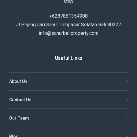
step.
+6287861354988
Jl Pejang sari Sanur Denpasar Selatan Bali 80227
info@sanurbaliproperty.com
Useful Links
About Us
Contact Us
Our Team
Blog