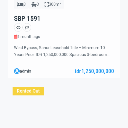
3
3
300m²
SBP 1591
1 month ago
West Bypass, Sanur Leasehold Title – Minimum 10
Years Price: IDR 1,250,000,000 Spacious 3-bedroom
house with a beautiful green garden and a combination
of open and enclosed living spaces, located in a quiet
idr1,250,000,000
A
admin
dead-end street in a peaceful residential area of Sanur.
The property features 3 bedrooms on the ground floor,
plus 2 additional rooms […]
Rented Out