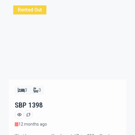
with furnished indoor private garage and only 7
minutes ride to Icon mall […]
Rented Out
3
3
SBP 1398
12 months ago