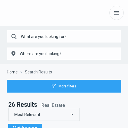
Home
Search Results
More filters
26
Results
Real Estate
Most Relevant
Maidroom