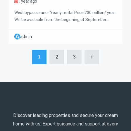
1 year ago
West bypass sanur Yearly rental Price 230 million/ year
Will be available from the beginning of September.
Newly renovated 3-bedrooms bali style villa with a big
pool and living room. This villa is a very well maintained
A
admin
and clean, nice garden and big outdoor terrace. Very big
storage room and garage. Only 5 minutes crossing […]
1
2
3
Discover leading properties and secure your dream
home with us. Expert guidance and support at every