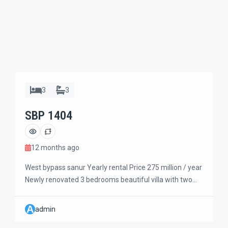
3
3
SBP 1404
12 months ago
West bypass sanur Yearly rental Price 275 million / year
Newly renovated 3 bedrooms beautiful villa with two
storey building. The master bedroom on the ground
floor and two bedrooms upstairs are connected to the
A
admin
living room and kitchen. Modern minimalist designed