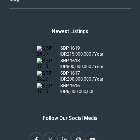
Newest Listings
SBP 1619
IDR215,000,000 /Year
SBP 1618
IDR800,000,000 /Year
SBP 1617
IDR200,000,000 /Year
SBP 1616
IDR6,000,000,000
Follow Our Social Media