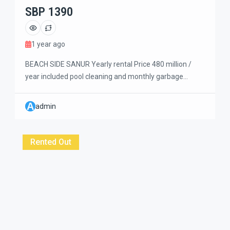
SBP 1390
1 year ago
BEACH SIDE SANUR Yearly rental Price 480 million /
year included pool cleaning and monthly garbage
payment. Beautiful 3 bedrooms villa with large garden,
greeny view and nice air circulation. Two storey building
A
admin
with the Master bedroom upstairs and another two
bedrooms on the ground floor. Walking distance to the
beach and easy to get […]
Rented Out