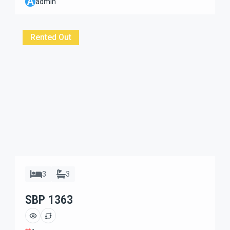
A
admin
Beautiful 2 bedrooms villa with spacious garden and
located in villa complex one gate system dead-end
street. Large verandah […]
Rented Out
3
3
SBP 1363