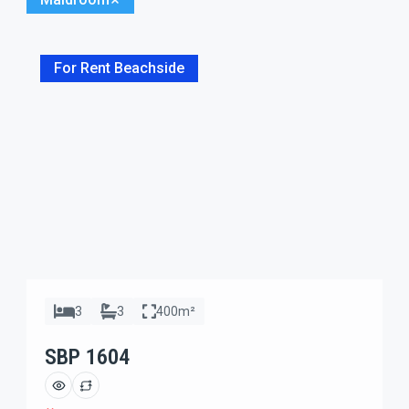
For Rent Beachside
3
3
400m²
SBP 1604