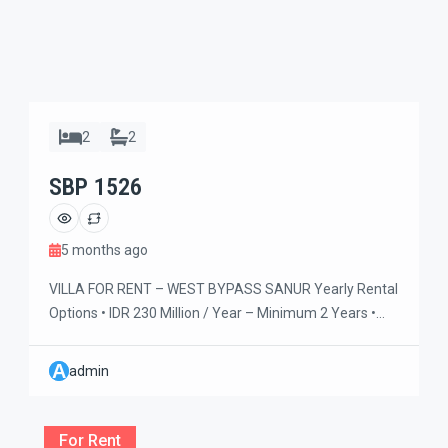
2
2
SBP 1526
5 months ago
VILLA FOR RENT – WEST BYPASS SANUR Yearly Rental
Options • IDR 230 Million / Year – Minimum 2 Years •
IDR 200 Million / Year – Minimum 5 Years Spacious and
comfortable villa ideal for families or retirees seeking a
A
admin
peaceful long-term stay. Enjoy refreshing natural
breezes, a large swimming pool, and generous outdoor
[…]
For Rent