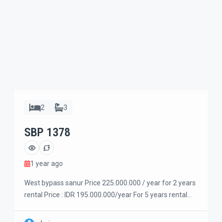
2
3
SBP 1378
1 year ago
West bypass sanur Price 225.000.000 / year for 2 years
rental Price : IDR 195.000.000/year For 5 years rental
Price : IDR 175.000.000/year For 10 years rental Very
strategic location in central sanur west bypass side