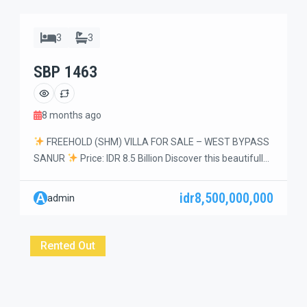
3
3
SBP 1463
8 months ago
FREEHOLD (SHM) VILLA FOR SALE – WEST BYPASS
SANUR
Price: IDR 8.5 Billion Discover this beautifully
maintained and cozy 3-bedroom villa set on a generous
5 are (500 m²) of land, located in a quiet dead-end
idr8,500,000,000
A
admin
street within a peaceful residential complex. A perfect
family home with a spacious garden and premium
finishes. […]
Rented Out