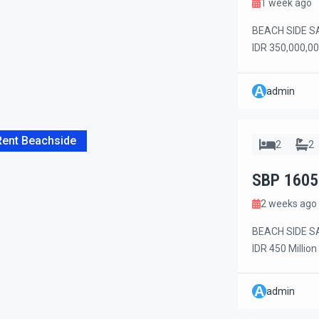
1 week ago
BEACH SIDE SA
IDR 350,000,00
the beach side
Restaurants, c
A
admin
all just a few 
consisting […]
Rent Beachside
2
2
SBP 1605
2 weeks ago
BEACH SIDE SA
IDR 450 Million
stunning brand
beachside area
A
admin
a private dead-
complex, offer