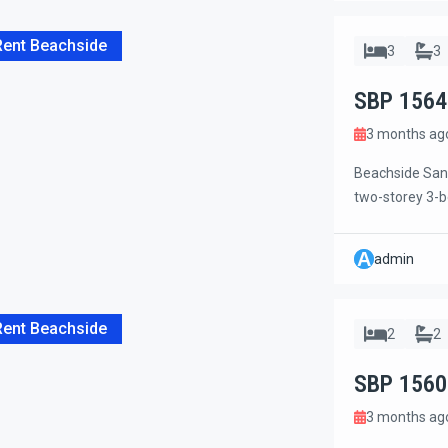
Rent Beachside
3
3
SBP 1564
3 months ag
Beachside Sanu
two-storey 3-be
just steps from
Mall, grocery s
A
admin
located on the 
Rent Beachside
2
2
SBP 1560
3 months ag