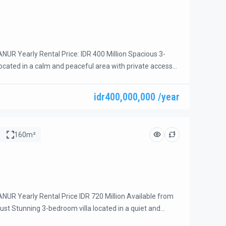
UR Yearly Rental Price: IDR 400 Million Spacious 3-
located in a calm and peaceful area with private access
d-end street, offering privacy and a relaxing atmosphere.
thin easy walking distance of the beach, restaurants,
idr400,000,000 /year
ps. Property Features: – 3 spacious bedrooms – 3 […]
160m²
UR Yearly Rental Price IDR 720 Million Available from
ust Stunning 3-bedroom villa located in a quiet and
the beach side of Sanur. This beautiful villa was