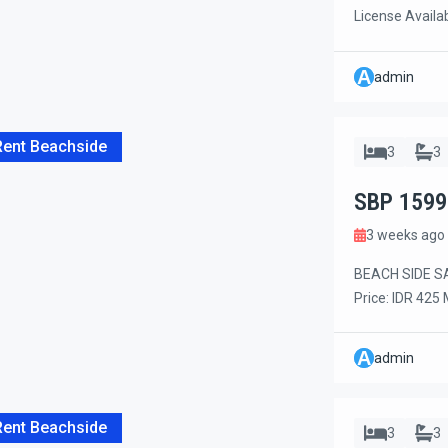
License Availa
years Long Leas
this charming 
A
admin
comfort, conven
the beach, rest
Rent Beachside
3
3
SBP 1599
3 weeks ago
BEACH SIDE SA
Price: IDR 425
Monthly Rental
garden mainten
A
admin
bedroom villa l
walk to Mertasa
Rent Beachside
3
3