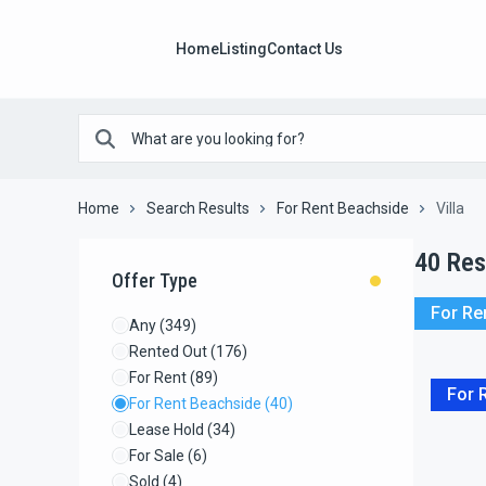
Home
Listing
Contact Us
Home
Search Results
For Rent Beachside
Villa
40
Res
Offer Type
For Re
Any
(349)
Rented Out
(176)
For Rent
(89)
For 
For Rent Beachside
(40)
Lease Hold
(34)
For Sale
(6)
Sold
(4)