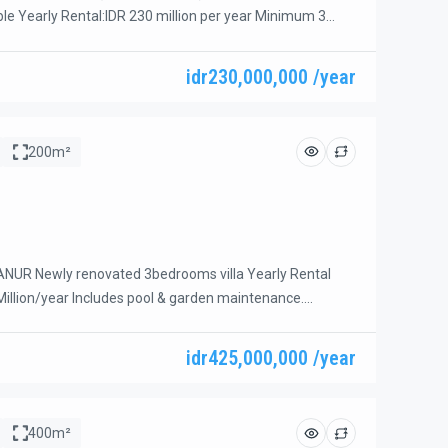
ble Yearly Rental:IDR 230 million per year Minimum 3
e: 20 years IDR 3.2 billion Located in the heart of Sanur,
2-bedroom villa offers the perfect combination of
idr230,000,000 /year
ience, and investment potential. Just a short stroll to
aurants, […]
200m²
NUR Newly renovated 3bedrooms villa Yearly Rental
 Million/year Includes pool & garden maintenance.
 IDR 45 Million/month Includes weekly cleaning, pool &
ance, electricity, and water. Beautiful and spacious 3-
idr425,000,000 /year
ocated in a prime beachside area of Sanur. Just a short
ri Beach, with easy […]
400m²