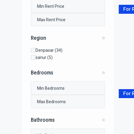
For 
Region
Denpasar
(34)
sanur
(5)
Bedrooms
For 
Bathrooms