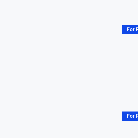
Rooftop
(2)
Storage Room
(22)
Stove
(1)
Terrace
(3)
For 
TV
(2)
Two Storey
(5)
Washing Machine
(3)
Water Heater
(4)
WiFi
(3)
For 