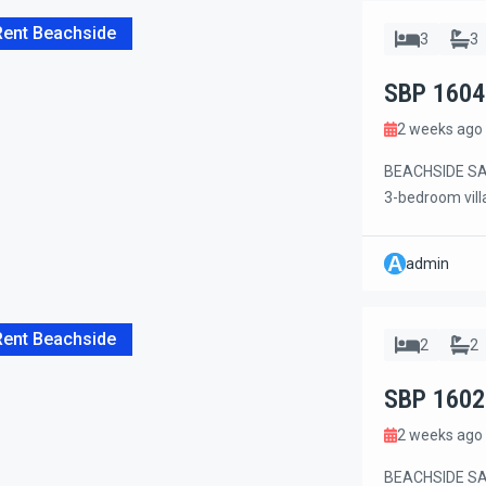
Rent Beachside
3
3
SBP 1604
2 weeks ago
BEACHSIDE SANU
3-bedroom vill
Jl. Danau Tamb
restaurants, c
A
admin
conveniences. 
[…]
Rent Beachside
2
2
SBP 1602
2 weeks ago
BEACHSIDE SAN