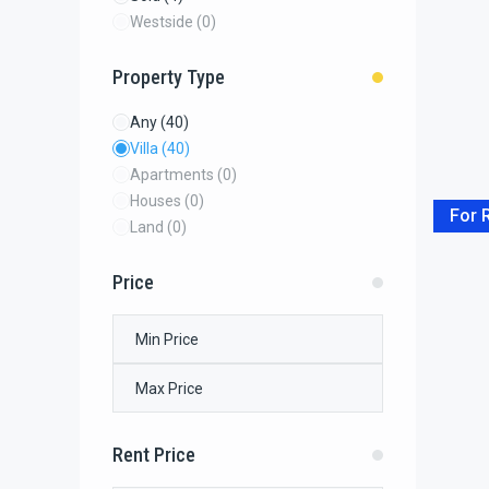
Westside
(0)
Property Type
Any
(40)
Villa
(40)
Apartments
(0)
Houses
(0)
For 
Land
(0)
Price
Rent Price