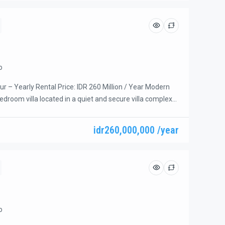
o
r – Yearly Rental Price: IDR 260 Million / Year Modern
droom villa located in a quiet and secure villa complex
 the beach. Conveniently within walking distance to Icon
tores, and a variety of restaurants. All bedrooms are
idr260,000,000 /year
upper floor, offering privacy and comfort—perfect for […]
o