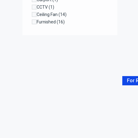
CCTV
(1)
Ceiling Fan
(14)
Furnished
(16)
Garage
(11)
Garden
(3)
Gazebo
(1)
Kitchen
(37)
Laundry
(1)
Laundry Room
(15)
Living Room
(34)
For 
Lounge
(1)
Maidroom
(2)
Office Room
(2)
Parking
(4)
Parking Space
(17)
Pool
(26)
Rain Shower
(4)
Refrigerator
(1)