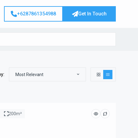
+6287861354988
Get In Touch
by:
Most Relevant
200m²