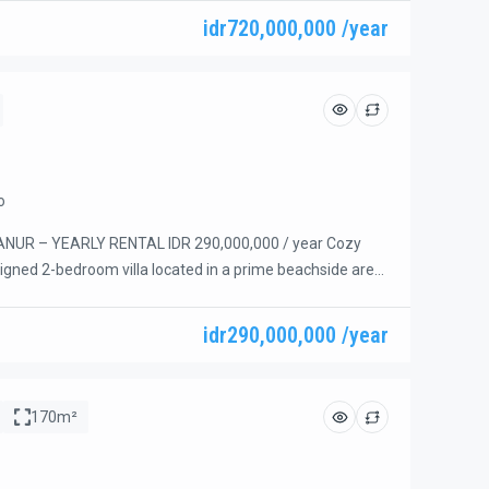
ovated in 2024 and features a lush green garden, a
idr720,000,000 /year
ool, and elegant furnishings throughout. All […]
o
NUR – YEARLY RENTAL IDR 290,000,000 / year Cozy
igned 2-bedroom villa located in a prime beachside area
a short walking distance to the beach, restaurants, cafes,
villa is fully furnished and ready for immediate
idr290,000,000 /year
l for comfortable long-term living in one of Sanur’s […]
170m²