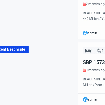
2 months ag
BEACH SIDE SA
440 Million / Y
housekeeping, 
collection. Exc
A
admin
located in a p
highway and on
Rent Beachside
4
4
SBP 1573
3 months ag
BEACH SIDE SA
Million / Year 
this beautiful
privacy, and co
A
admin
on the beach si