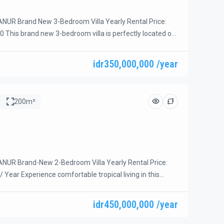
NUR Brand New 3-Bedroom Villa Yearly Rental Price:
0 This brand new 3-bedroom villa is perfectly located on
 of Sanur, within walking distance of Mertasari Beach.
afés, coffee shops, supermarkets, and local warungs are
idr350,000,000 /year
minutes away. Nestled in a quiet private villa complex
200m²
NUR Brand-New 2-Bedroom Villa Yearly Rental Price:
 / Year Experience comfortable tropical living in this
-new 2-bedroom villa, ideally located in the sought-after
 of Sanur. Situated within a secure one-gate complex on
idr450,000,000 /year
end street, this villa is positioned at the end of the
ing […]