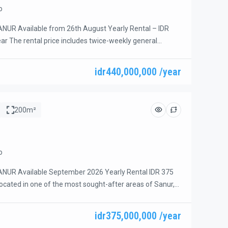
o
NUR Available from 26th August Yearly Rental – IDR
ear The rental price includes twice-weekly general
gardening, pool maintenance, banjar fees, and garbage
luded: Electricity and WiFi Beautiful 4-bedroom villa
idr440,000,000 /year
rime beachside area of Sanur with fast access to the
ly a short […]
200m²
o
NUR Available September 2026 Yearly Rental IDR 375
Located in one of the most sought-after areas of Sanur,
 4-bedroom villa offers a perfect combination of comfort,
nvenience. Situated in a quiet residential neighborhood
idr375,000,000 /year
de of Sanur, the property is within walking distance to […]