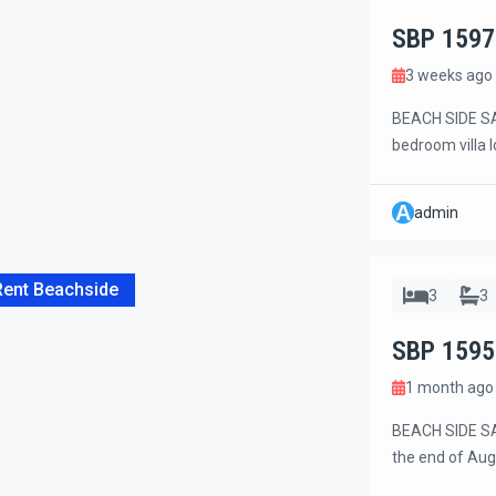
SBP 1597
3 weeks ago
BEACH SIDE SAN
bedroom villa 
on a quiet dea
The villa is wi
A
admin
cafés, and sho
Rent Beachside
3
3
SBP 1595
1 month ago
BEACH SIDE SAN
the end of Aug
secure area on 