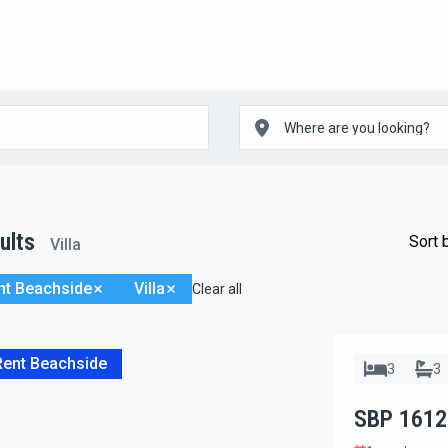
ults
Sort 
Villa
nt Beachside
Villa
Clear all
Rent Beachside
3
3
SBP 1612