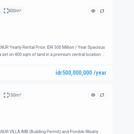
400m²
R Yearly Rental Price: IDR 500 Million / Year Spacious
a set on 400 sqm of land in a premium central location on
lingan, Sanur. Just a short walk to Hyatt Beach,
afés, coffee shops, supermarkets, and other daily
idr500,000,000 /year
The bright open living room and dining area overlook the
150m²
UR VILLA IMB (Building Permit) and Pondok Wisata