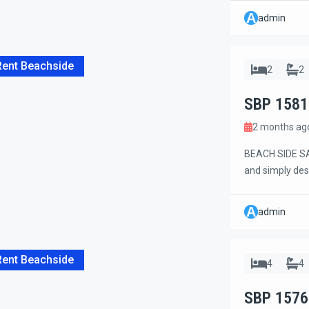
completely ren
A
admin
gazebo by the p
Rent Beachside
2
2
SBP 1581
2 months ag
BEACH SIDE SA
and simply des
of Sanur. Just 
and shops. The 
A
admin
occupancy, idea
Rent Beachside
4
4
SBP 1576