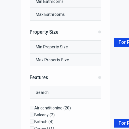
Property Size
For 
Features
Air conditioning
(20)
Balcony
(2)
Bathub
(4)
For 
Carport
(1)