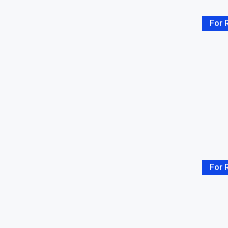
For 
For 