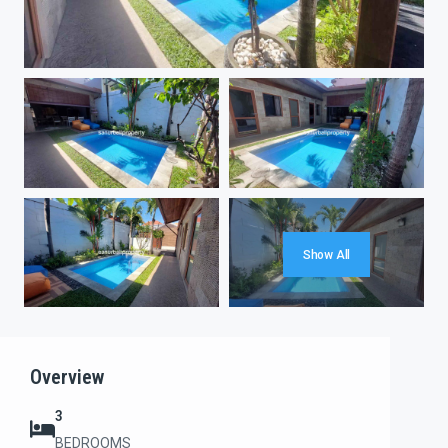
Show All
Overview
3
BEDROOMS