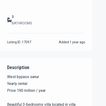
3
BATHROOMS
Listing ID:
17097
Added
1 year ago
Description
West bypass sanur
Yearly rental
Price 190 million / year
Beautiful 3-bedrooms villa located in villa