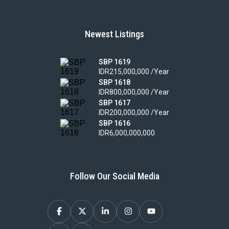
Newest Listings
SBP 1619
IDR215,000,000 /Year
SBP 1618
IDR800,000,000 /Year
SBP 1617
IDR200,000,000 /Year
SBP 1616
IDR6,000,000,000
Follow Our Social Media