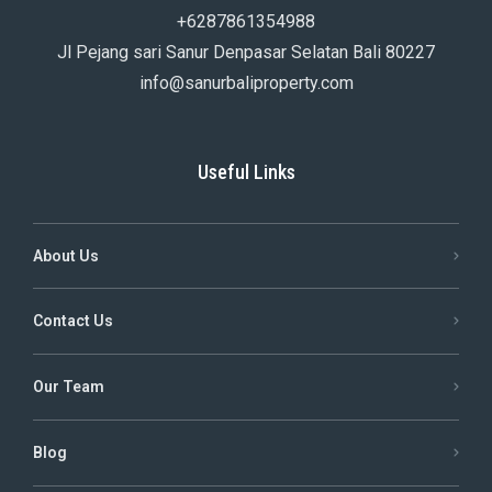
+6287861354988
Jl Pejang sari Sanur Denpasar Selatan Bali 80227
info@sanurbaliproperty.com
Useful Links
About Us
Contact Us
Our Team
Blog