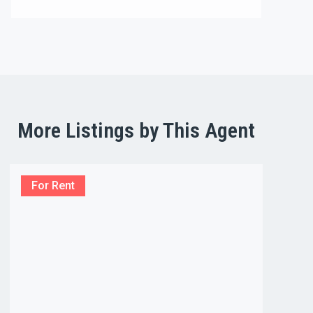
More Listings by This Agent
For Rent
For