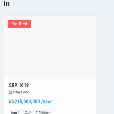
In
For Rent
For
SBP 1619
SBP
3 days ago
3 d
idr215,000,000 /year
idr8
2
2
200m²