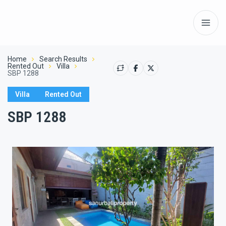
Home
Search Results
Rented Out
Villa
SBP 1288
Villa
Rented Out
SBP 1288