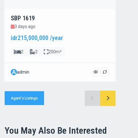
SBP 1619
SBP
3 days ago
3 d
idr215,000,000 /year
idr8
2
2
200m²
A
A
admin
ad
Agent's Listings
You May Also Be Interested