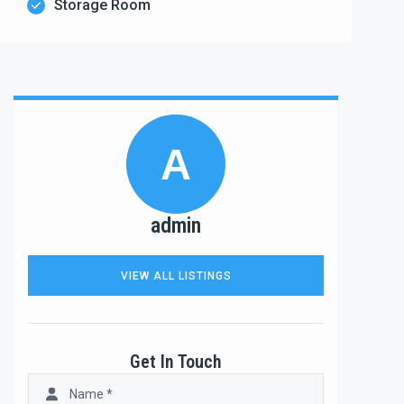
Storage Room
A
admin
VIEW ALL LISTINGS
Get In Touch