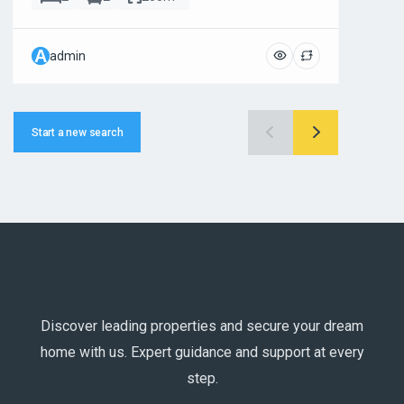
A
A
admin
ad
Start a new search
Discover leading properties and secure your dream
home with us. Expert guidance and support at every
step.