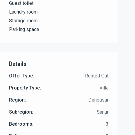
Guest toilet
Laundry room
Storage room
Parking space
Details
Offer Type:
Rented Out
Property Type:
Villa
Region:
Denpasar
Subregion:
Sanur
Bedrooms:
3