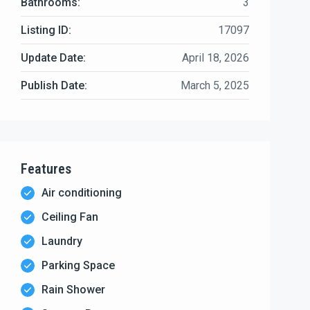
Bathrooms:
3
Listing ID:
17097
Update Date:
April 18, 2026
Publish Date:
March 5, 2025
Features
Air conditioning
Ceiling Fan
Laundry
Parking Space
Rain Shower