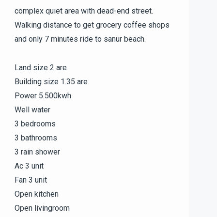
complex quiet area with dead-end street.
Walking distance to get grocery coffee shops
and only 7 minutes ride to sanur beach.
Land size 2 are
Building size 1.35 are
Power 5.500kwh
Well water
3 bedrooms
3 bathrooms
3 rain shower
Ac 3 unit
Fan 3 unit
Open kitchen
Open livingroom