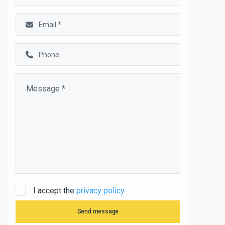
I accept the
privacy policy
Send message