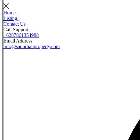
Home
Listing
Contact Us
Call Support
+6287861354988
Email Address
info@sanurbaliproperty.com