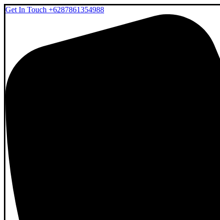
Get In Touch
+6287861354988