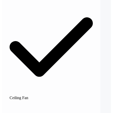
Ceiling Fan