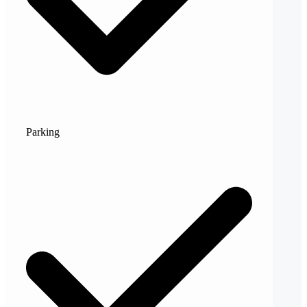
Parking