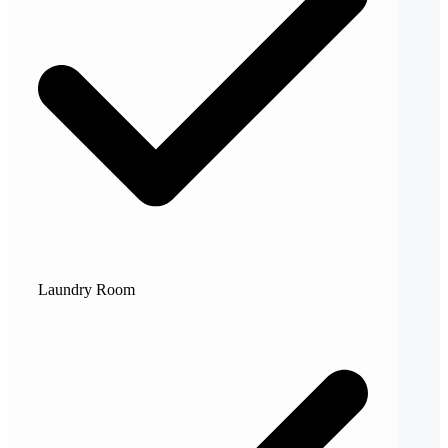
Laundry Room