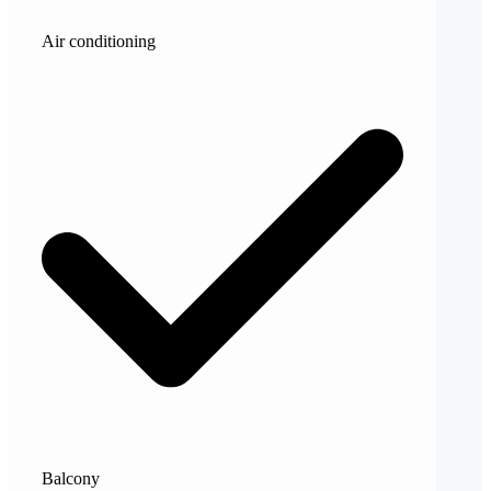
Air conditioning
Balcony