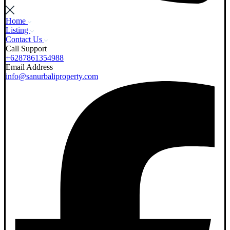
Home
Listing
Contact Us
Call Support
+6287861354988
Email Address
info@sanurbaliproperty.com