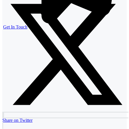
Get In Touch
Share on Twitter