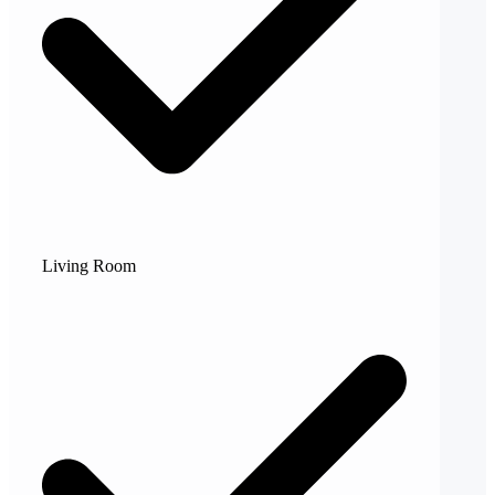
Living Room