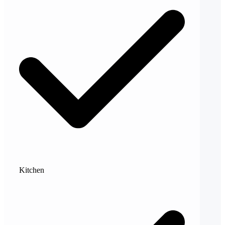
Kitchen