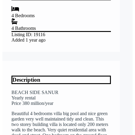
4
Bedrooms
4
Bathrooms
Listing ID:
19116
Added
1 year ago
Description
BEACH SIDE SANUR
Yearly rental
Price 380 million/year
Beautiful 4 bedrooms villa big pool and nice green
garden very well maintained tidy and clean. This
two storey building villa is located only 200 meters
walk to the beach. Very quiet residential area with