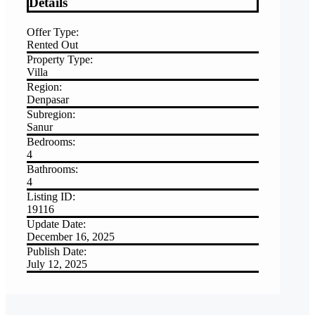
Details
Offer Type:
Rented Out
Property Type:
Villa
Region:
Denpasar
Subregion:
Sanur
Bedrooms:
4
Bathrooms:
4
Listing ID:
19116
Update Date:
December 16, 2025
Publish Date:
July 12, 2025