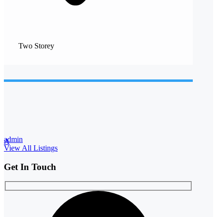
Two Storey
admin
A
View All Listings
Get In Touch