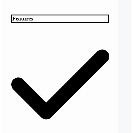
Features