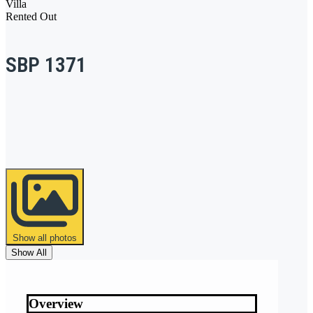
Villa
Rented Out
SBP 1371
Show all photos
Show All
Overview