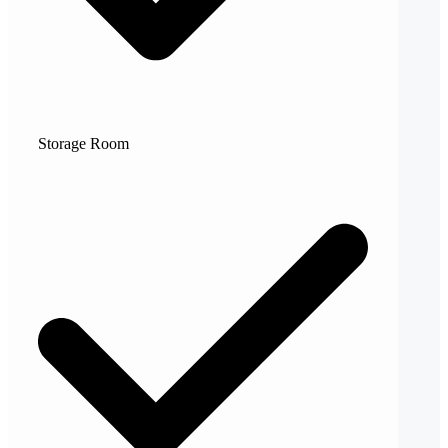
Storage Room