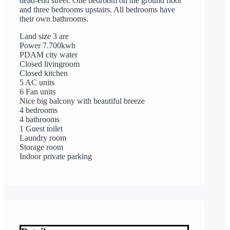
dead-end street. One bedroom on the ground floor
and three bedrooms upstairs. All bedrooms have
their own bathrooms.
Land size 3 are
Power 7.700kwh
PDAM city water
Closed livingroom
Closed kitchen
5 AC units
6 Fan units
Nice big balcony with beautiful breeze
4 bedrooms
4 bathrooms
1 Guest toilet
Laundry room
Storage room
Indoor private parking