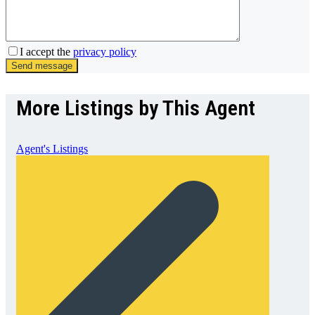
I accept the
privacy policy
Send message
More Listings by This Agent
Agent's Listings