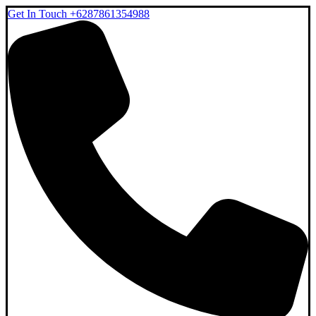
Get In Touch
+6287861354988