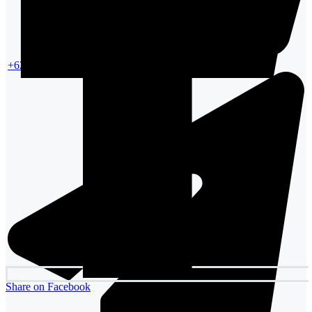
+6287861354988
Share on Facebook