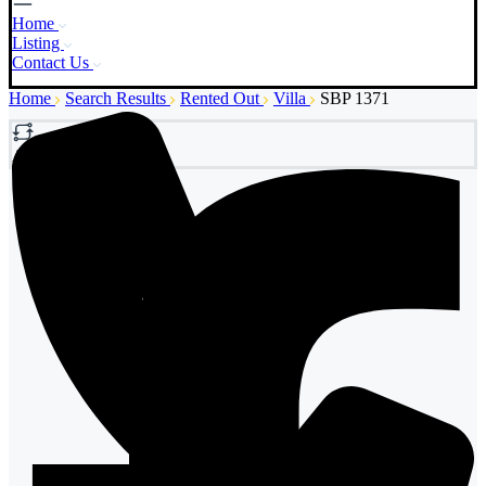
Home
Listing
Contact Us
Home
Search Results
Rented Out
Villa
SBP 1371
Add to Compare