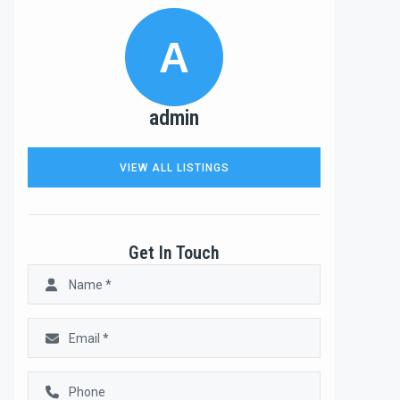
A
admin
VIEW ALL LISTINGS
Get In Touch