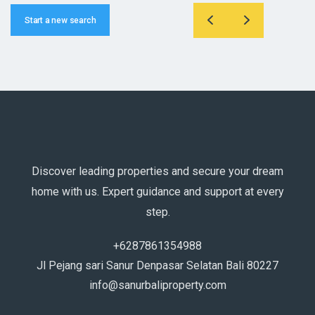
Start a new search
Discover leading properties and secure your dream
home with us. Expert guidance and support at every
step.
+6287861354988
Jl Pejang sari Sanur Denpasar Selatan Bali 80227
info@sanurbaliproperty.com