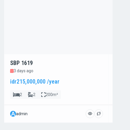
SBP 1619
SBP 1
3 days ago
3 day
idr215,000,000 /year
idr800
2
2
200m²
4
A
A
admin
admi