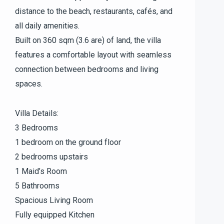
distance to the beach, restaurants, cafés, and
all daily amenities.
Built on 360 sqm (3.6 are) of land, the villa
features a comfortable layout with seamless
connection between bedrooms and living
spaces.
Villa Details:
3 Bedrooms
1 bedroom on the ground floor
2 bedrooms upstairs
1 Maid’s Room
5 Bathrooms
Spacious Living Room
Fully equipped Kitchen