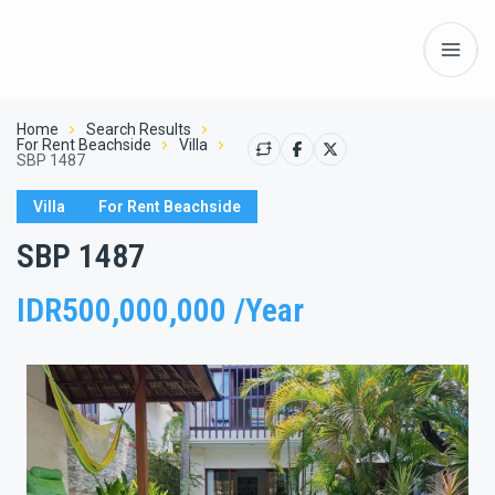
Home
Search Results
For Rent Beachside
Villa
SBP 1487
Villa
For Rent Beachside
SBP 1487
IDR500,000,000 /Year