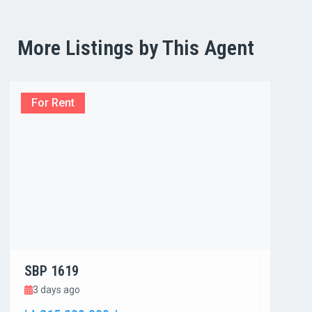
More Listings by This Agent
For Rent
For R
SBP 1619
SBP 1
3 days ago
3 day