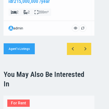
idr215,000,000 /year
idr800
2
2
200m²
4
A
A
admin
admi
Agent's Listings
You May Also Be Interested
In
For Rent
For R