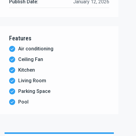
Publish Date:
January 12, 2026
Features
Air conditioning
Ceiling Fan
Kitchen
Living Room
Parking Space
Pool