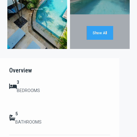
Show All
Overview
3
BEDROOMS
5
BATHROOMS