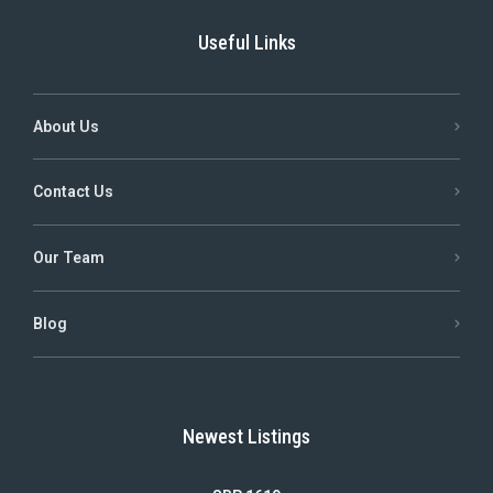
Useful Links
About Us
Contact Us
Our Team
Blog
Newest Listings