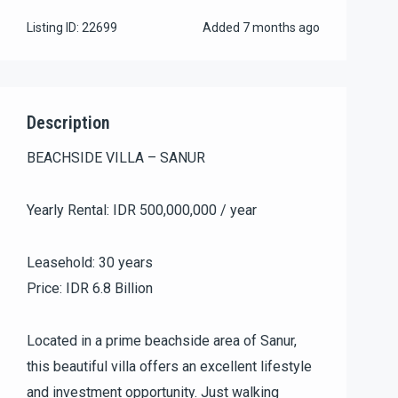
Listing ID:
22699
Added
7 months ago
Description
BEACHSIDE VILLA – SANUR
Yearly Rental: IDR 500,000,000 / year
Leasehold: 30 years
Price: IDR 6.8 Billion
Located in a prime beachside area of Sanur,
this beautiful villa offers an excellent lifestyle
and investment opportunity. Just walking