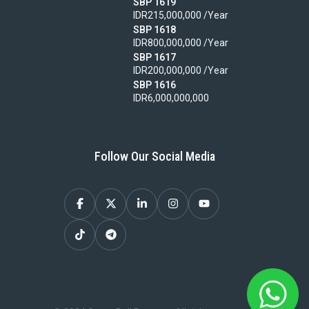
SBP 1619
IDR215,000,000 /Year
SBP 1618
IDR800,000,000 /Year
SBP 1617
IDR200,000,000 /Year
SBP 1616
IDR6,000,000,000
Follow Our Social Media