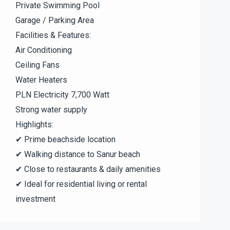
Private Swimming Pool
Garage / Parking Area
Facilities & Features:
Air Conditioning
Ceiling Fans
Water Heaters
PLN Electricity 7,700 Watt
Strong water supply
Highlights:
✔ Prime beachside location
✔ Walking distance to Sanur beach
✔ Close to restaurants & daily amenities
✔ Ideal for residential living or rental
investment