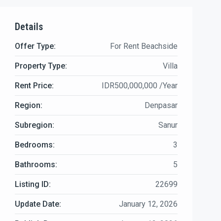
Details
Offer Type:
For Rent Beachside
Property Type:
Villa
Rent Price:
IDR500,000,000 /Year
Region:
Denpasar
Subregion:
Sanur
Bedrooms:
3
Bathrooms:
5
Listing ID:
22699
Update Date:
January 12, 2026