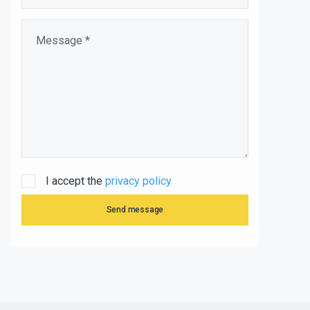
I accept the
privacy policy
Send message