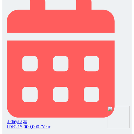
3 days ago
IDR215,000,000 /Year