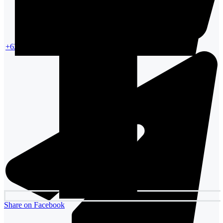
+6287861354988
Share on Facebook