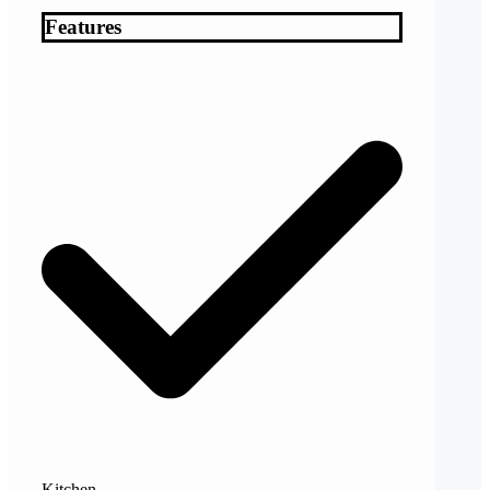
Features
Kitchen