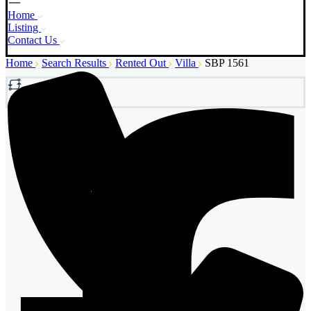
Home
Listing
Contact Us
Home
Search Results
Rented Out
Villa
SBP 1561
Add to Compare