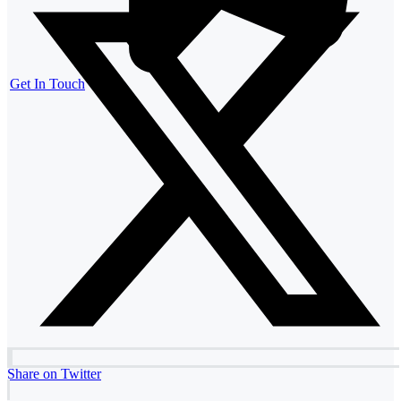
Get In Touch
Share on Twitter