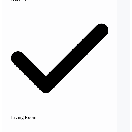
Living Room