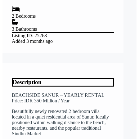
2
Bedrooms
3
Bathrooms
Listing ID:
25268
Added
3 months ago
Description
BEACHSIDE SANUR – YEARLY RENTAL
Price: IDR 350 Million / Year
Beautifully newly renovated 2-bedroom villa
located in a quiet residential area of Sanur. Ideally
positioned within walking distance to the beach,
nearby restaurants, and the popular traditional
Sindhu Market.