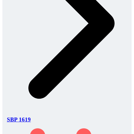
SBP 1619