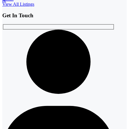
A
View All Listings
Get In Touch