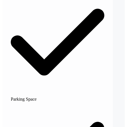
Parking Space