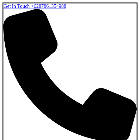
Get In Touch
+6287861354988