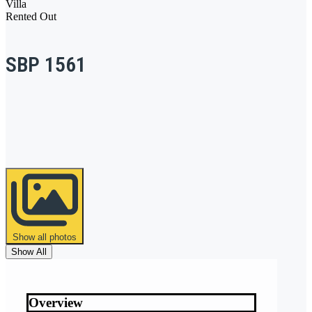
Villa
Rented Out
SBP 1561
Show all photos
Show All
Overview