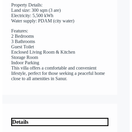
Property Details:
Land size: 300 sqm (3 are)
Electricity: 5,500 kWh
Water supply: PDAM (city water)
Features:
2 Bedrooms
3 Bathrooms
Guest Toilet
Enclosed Living Room & Kitchen
Storage Room
Indoor Parking
This villa offers a comfortable and convenient
lifestyle, perfect for those seeking a peaceful home
close to all amenities in Sanur.
Details