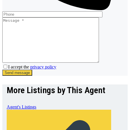
I accept the
privacy policy
Send message
More Listings by This Agent
Agent's Listings