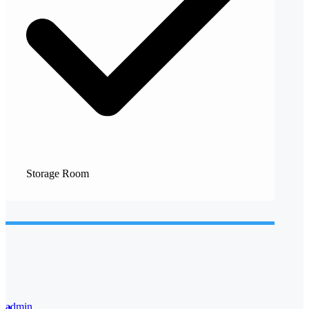
Storage Room
admin