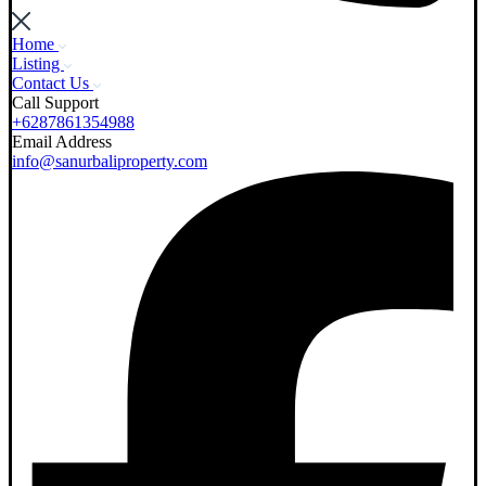
Home
Listing
Contact Us
Call Support
+6287861354988
Email Address
info@sanurbaliproperty.com