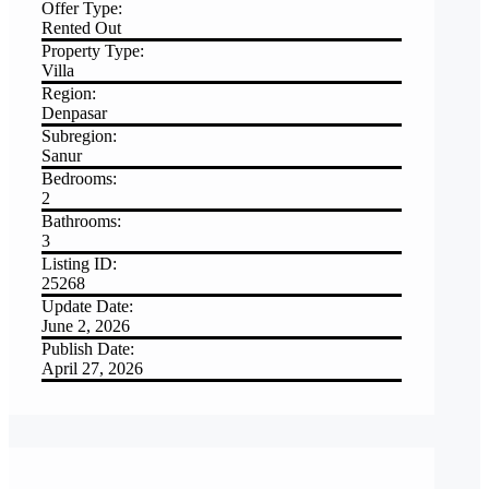
Offer Type:
Rented Out
Property Type:
Villa
Region:
Denpasar
Subregion:
Sanur
Bedrooms:
2
Bathrooms:
3
Listing ID:
25268
Update Date:
June 2, 2026
Publish Date:
April 27, 2026